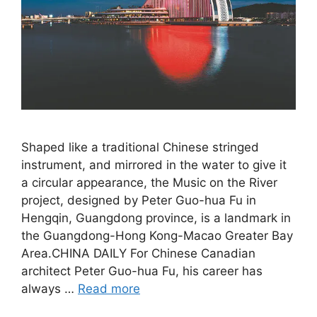
Shaped like a traditional Chinese stringed
instrument, and mirrored in the water to give it
a circular appearance, the Music on the River
project, designed by Peter Guo-hua Fu in
Hengqin, Guangdong province, is a landmark in
the Guangdong-Hong Kong-Macao Greater Bay
Area.CHINA DAILY For Chinese Canadian
architect Peter Guo-hua Fu, his career has
always …
Read more