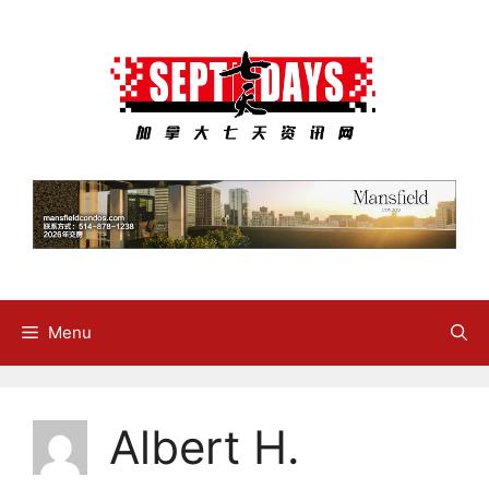
Skip
to
content
Menu
Albert H.