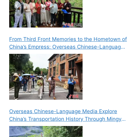
From Third Front Memories to the Hometown of
China’s Empress: Overseas Chinese-Language
Media Explore Cultural Landmarks in Lizhou,
Guangyuan
Overseas Chinese-Language Media Explore
China’s Transportation History Through Mingyue
Gorge’s “Six Routes in One Gorge” Landscape