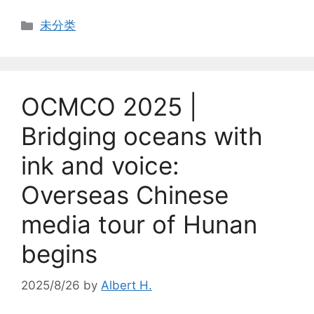
Categories
未分类
OCMCO 2025 |
Bridging oceans with
ink and voice:
Overseas Chinese
media tour of Hunan
begins
2025/8/26
by
Albert H.