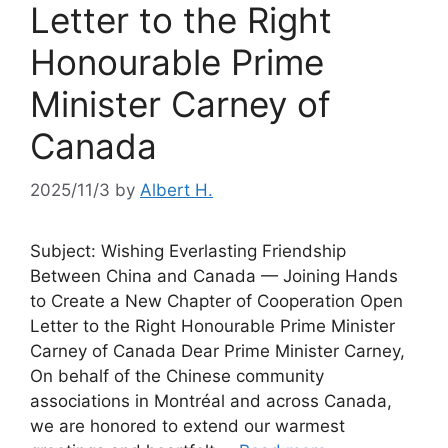
Letter to the Right
Honourable Prime
Minister Carney of
Canada
2025/11/3
by
Albert H.
Subject: Wishing Everlasting Friendship
Between China and Canada — Joining Hands
to Create a New Chapter of Cooperation Open
Letter to the Right Honourable Prime Minister
Carney of Canada Dear Prime Minister Carney,
On behalf of the Chinese community
associations in Montréal and across Canada,
we are honored to extend our warmest