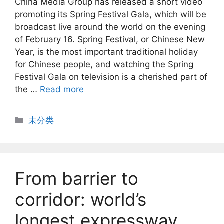
China Media Group has released a short video
promoting its Spring Festival Gala, which will be
broadcast live around the world on the evening
of February 16. Spring Festival, or Chinese New
Year, is the most important traditional holiday
for Chinese people, and watching the Spring
Festival Gala on television is a cherished part of
the …
Read more
Categories
未分类
From barrier to
corridor: world’s
longest expressway