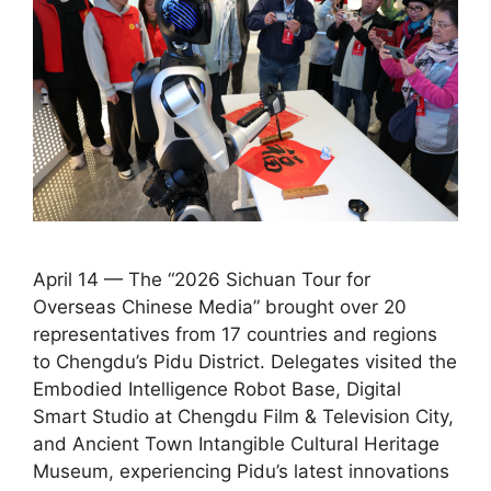
April 14 — The “2026 Sichuan Tour for
Overseas Chinese Media” brought over 20
representatives from 17 countries and regions
to Chengdu’s Pidu District. Delegates visited the
Embodied Intelligence Robot Base, Digital
Smart Studio at Chengdu Film & Television City,
and Ancient Town Intangible Cultural Heritage
Museum, experiencing Pidu’s latest innovations