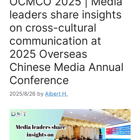
OCMCO 2025 | Media
leaders share insights
on cross-cultural
communication at
2025 Overseas
Chinese Media Annual
Conference
2025/8/26
by
Albert H.