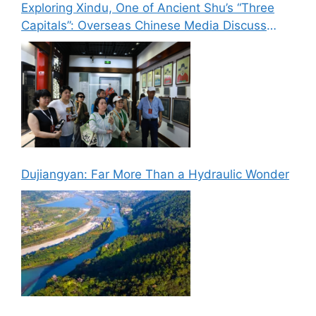
Exploring Xindu, One of Ancient Shu’s “Three
Capitals”: Overseas Chinese Media Discuss
New Paths for Chinese Culture Going Global
Dujiangyan: Far More Than a Hydraulic Wonder