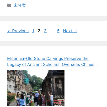
Categories
未分类
Page
Page
Page
Page
←
Previous
1
2
3
…
5
Next
→
Millennia-Old Stone Carvings Preserve the
Legacy of Ancient Scholars, Overseas Chinese
Media Explore the Cultural Heritage of Bazhong