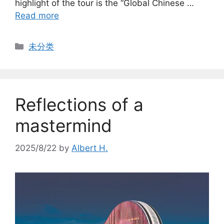
highlight of the tour is the “Global Chinese …
Read more
Categories
未分类
Reflections of a
mastermind
2025/8/22
by
Albert H.