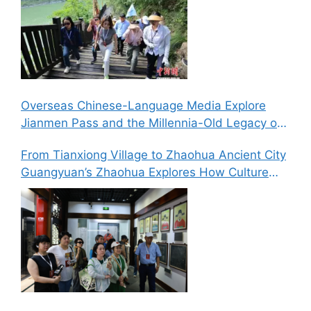
Overseas Chinese-Language Media Explore
Jianmen Pass and the Millennia-Old Legacy of
the Ancient Shu Roads
From Tianxiong Village to Zhaohua Ancient City
Guangyuan’s Zhaohua Explores How Culture
and Tourism Can Drive Rural Revitalization