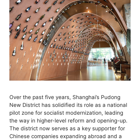
Over the past five years, Shanghai’s Pudong
New District has solidified its role as a national
pilot zone for socialist modernization, leading
the way in higher-level reform and opening-up.
The district now serves as a key supporter for
Chinese companies expanding abroad and a