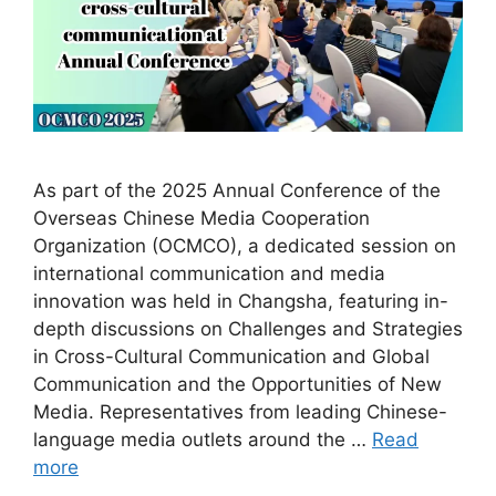
As part of the 2025 Annual Conference of the
Overseas Chinese Media Cooperation
Organization (OCMCO), a dedicated session on
international communication and media
innovation was held in Changsha, featuring in-
depth discussions on Challenges and Strategies
in Cross-Cultural Communication and Global
Communication and the Opportunities of New
Media. Representatives from leading Chinese-
language media outlets around the …
Read
more