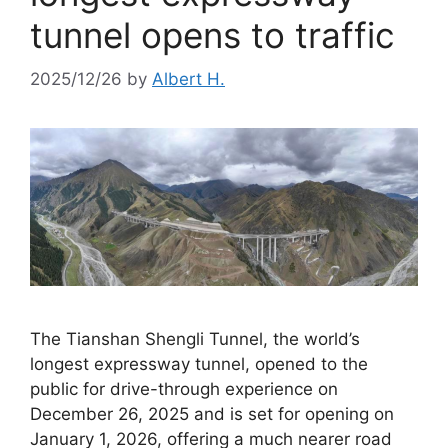
tunnel opens to traffic
2025/12/26
by
Albert H.
The Tianshan Shengli Tunnel, the world’s
longest expressway tunnel, opened to the
public for drive-through experience on
December 26, 2025 and is set for opening on
January 1, 2026, offering a much nearer road