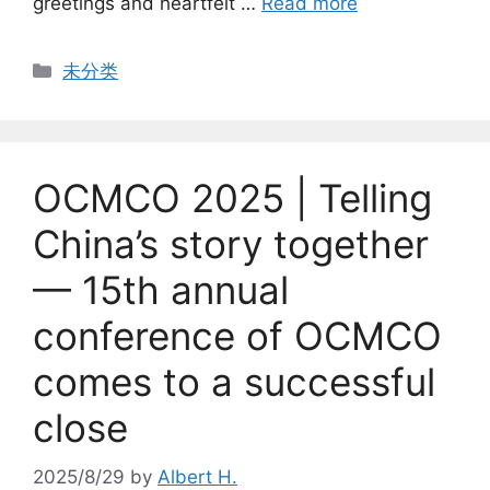
greetings and heartfelt …
Read more
Categories
未分类
OCMCO 2025 | Telling
China’s story together
— 15th annual
conference of OCMCO
comes to a successful
close
2025/8/29
by
Albert H.