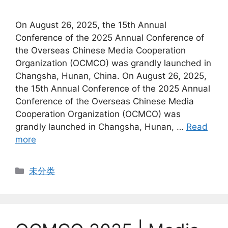
On August 26, 2025, the 15th Annual
Conference of the 2025 Annual Conference of
the Overseas Chinese Media Cooperation
Organization (OCMCO) was grandly launched in
Changsha, Hunan, China. On August 26, 2025,
the 15th Annual Conference of the 2025 Annual
Conference of the Overseas Chinese Media
Cooperation Organization (OCMCO) was
grandly launched in Changsha, Hunan, …
Read
more
Categories
未分类