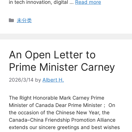
in tech innovation, digital …
Read more
Categories
未分类
An Open Letter to
Prime Minister Carney
2026/3/14
by
Albert H.
The Right Honorable Mark Carney Prime
Minister of Canada Dear Prime Minister； On
the occasion of the Chinese New Year, the
Canada–China Friendship Promotion Alliance
extends our sincere greetings and best wishes