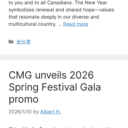
to you and to all Canadians. The New Year
symbolizes renewal and shared hope—values
that resonate deeply in our diverse and
multicultural country. …
Read more
Categories
未分类
CMG unveils 2026
Spring Festival Gala
promo
2026/1/10
by
Albert H.