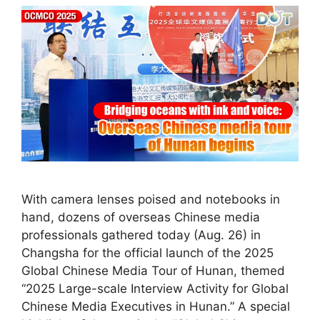
With camera lenses poised and notebooks in
hand, dozens of overseas Chinese media
professionals gathered today (Aug. 26) in
Changsha for the official launch of the 2025
Global Chinese Media Tour of Hunan, themed
“2025 Large-scale Interview Activity for Global
Chinese Media Executives in Hunan.” A special