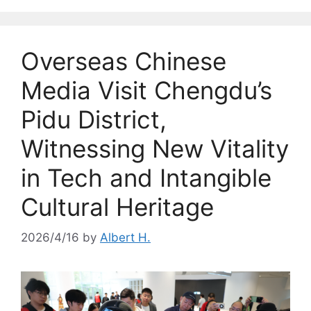
Overseas Chinese
Media Visit Chengdu’s
Pidu District,
Witnessing New Vitality
in Tech and Intangible
Cultural Heritage
2026/4/16
by
Albert H.