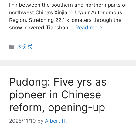
link between the southern and northern parts of
northwest China’s Xinjiang Uygur Autonomous
Region. Stretching 22.1 kilometers through the
snow-covered Tianshan …
Read more
Categories
未分类
Pudong: Five yrs as
pioneer in Chinese
reform, opening-up
2025/11/10
by
Albert H.