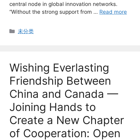
central node in global innovation networks.
“Without the strong support from …
Read more
Categories
未分类
Wishing Everlasting
Friendship Between
China and Canada —
Joining Hands to
Create a New Chapter
of Cooperation: Open