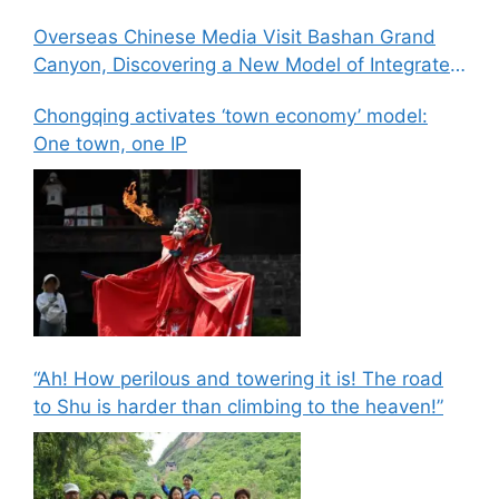
Overseas Chinese Media Visit Bashan Grand
Canyon, Discovering a New Model of Integrated
Culture, Sports, and Tourism Development
Chongqing activates ‘town economy’ model:
One town, one IP
“Ah! How perilous and towering it is! The road
to Shu is harder than climbing to the heaven!”