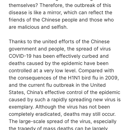
themselves? Therefore, the outbreak of this
disease is like a mirror, which can reflect the
friends of the Chinese people and those who
are malicious and selfish.
Thanks to the united efforts of the Chinese
government and people, the spread of virus
COVID-19 has been effectively curbed and
deaths caused by the epidemic have been
controlled at a very low level. Compared with
the consequences of the H1N1 bird flu in 2009,
and the current flu outbreak in the United
States, China’s effective control of the epidemic
caused by such a rapidly spreading new virus is
exemplary. Although the virus has not been
completely eradicated, deaths may still occur.
The large-scale spread of the virus, especially
the tragedy of mass deaths can be largely