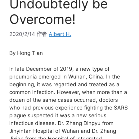
Undoubtedly be
Overcome!
2020/2/14
作者
Albert H.
By Hong Tian
In late December of 2019, a new type of
pneumonia emerged in Wuhan, China. In the
beginning, it was regarded and treated as a
common infection. However, when more than a
dozen of the same cases occurred, doctors
who had previous experience fighting the SARS
plague suspected it was a new serious
infectious disease. Dr. Zhang Dingyu from
Jinyintan Hospital of Wuhan and Dr. Zhang
Jixian from the Hospital of Integrated