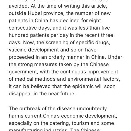
avoided. At the time of writing this article,
outside Hubei province, the number of new
patients in China has declined for eight
consecutive days, and it was less than five
hundred patients per day in the recent three
days. Now, the screening of specific drugs,
vaccine development and so on have
proceeded in an orderly manner in China. Under
the strong measures taken by the Chinese
government, with the continuous improvement
of medical methods and environmental factors,
it can be believed that the epidemic will soon
disappear in the near future.
The outbreak of the disease undoubtedly
harms current China’s economic development,
especially on the catering, tourism and some
manufacturing industries. The Chinese