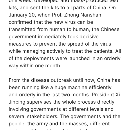
one week, developed and mass-produced test
kits, and sent the kits to all parts of China. On
January 20, when Prof. Zhong Nanshan
confirmed that the new virus can be
transmitted from human to human, the Chinese
government immediately took decisive
measures to prevent the spread of the virus
while managing actively to treat the patients. All
of the deployments were launched in an orderly
way within one month.
From the disease outbreak until now, China has
been running like a huge machine efficiently
and orderly in the last two months. President Xi
Jinping supervises the whole process directly
involving governments at different levels and
several stakeholders. The governments and the
people, the army and the masses, different