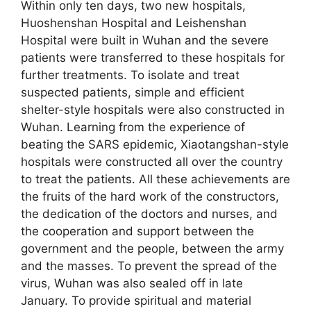
Within only ten days, two new hospitals,
Huoshenshan Hospital and Leishenshan
Hospital were built in Wuhan and the severe
patients were transferred to these hospitals for
further treatments. To isolate and treat
suspected patients, simple and efficient
shelter-style hospitals were also constructed in
Wuhan. Learning from the experience of
beating the SARS epidemic, Xiaotangshan-style
hospitals were constructed all over the country
to treat the patients. All these achievements are
the fruits of the hard work of the constructors,
the dedication of the doctors and nurses, and
the cooperation and support between the
government and the people, between the army
and the masses. To prevent the spread of the
virus, Wuhan was also sealed off in late
January. To provide spiritual and material