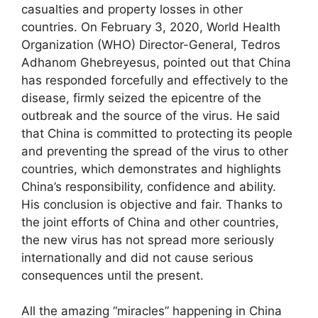
casualties and property losses in other
countries. On February 3, 2020, World Health
Organization (WHO) Director-General, Tedros
Adhanom Ghebreyesus, pointed out that China
has responded forcefully and effectively to the
disease, firmly seized the epicentre of the
outbreak and the source of the virus. He said
that China is committed to protecting its people
and preventing the spread of the virus to other
countries, which demonstrates and highlights
China’s responsibility, confidence and ability.
His conclusion is objective and fair. Thanks to
the joint efforts of China and other countries,
the new virus has not spread more seriously
internationally and did not cause serious
consequences until the present.
All the amazing “miracles” happening in China