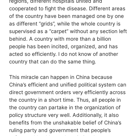
regions, different hospitals united and
cooperated to fight the disease. Different areas
of the country have been managed one by one
as different “grids”, while the whole country is
supervised as a “carpet” without any section left
behind. A country with more than a billion
people has been incited, organized, and has
acted so efficiently. I do not know of another
country that can do the same thing.
This miracle can happen in China because
China’s efficient and unified political system can
direct government orders very efficiently across
the country in a short time. Thus, all people in
the country can partake in the organization of
policy structure very well. Additionally, it also
benefits from the unshakable belief of China’s
ruling party and government that people’s