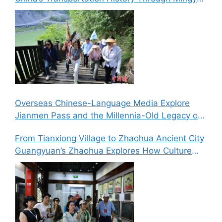
Gorge’s “Six Routes in One Gorge” Landscape
Overseas Chinese-Language Media Explore
Jianmen Pass and the Millennia-Old Legacy of
the Ancient Shu Roads
From Tianxiong Village to Zhaohua Ancient City
Guangyuan’s Zhaohua Explores How Culture
and Tourism Can Drive Rural Revitalization