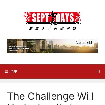
跳
至
内
容
菜单
The Challenge Will