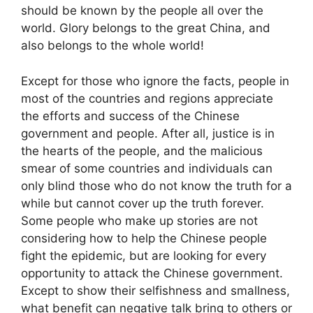
should be known by the people all over the
world. Glory belongs to the great China, and
also belongs to the whole world!
Except for those who ignore the facts, people in
most of the countries and regions appreciate
the efforts and success of the Chinese
government and people. After all, justice is in
the hearts of the people, and the malicious
smear of some countries and individuals can
only blind those who do not know the truth for a
while but cannot cover up the truth forever.
Some people who make up stories are not
considering how to help the Chinese people
fight the epidemic, but are looking for every
opportunity to attack the Chinese government.
Except to show their selfishness and smallness,
what benefit can negative talk bring to others or