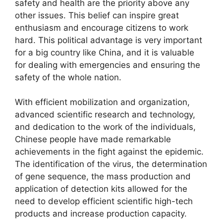
safety and health are the priority above any
other issues. This belief can inspire great
enthusiasm and encourage citizens to work
hard. This political advantage is very important
for a big country like China, and it is valuable
for dealing with emergencies and ensuring the
safety of the whole nation.
With efficient mobilization and organization,
advanced scientific research and technology,
and dedication to the work of the individuals,
Chinese people have made remarkable
achievements in the fight against the epidemic.
The identification of the virus, the determination
of gene sequence, the mass production and
application of detection kits allowed for the
need to develop efficient scientific high-tech
products and increase production capacity.