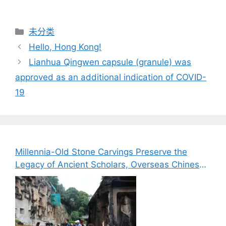
分
未分类
类
Hello, Hong Kong!
Lianhua Qingwen capsule (granule) was
approved as an additional indication of COVID-
19
Millennia-Old Stone Carvings Preserve the
Legacy of Ancient Scholars, Overseas Chinese
Media Explore the Cultural Heritage of Bazhong