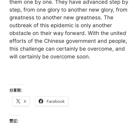
them one by one. They have advanced step by
step, from one glory to another new glory, from
greatness to another new greatness. The
outbreak of this epidemic is only another
obstacle on their way forward. With the united
efforts of the Chinese government and people,
this challenge can certainly be overcome, and
will certainly be overcome soon.
分享到：
X
Facebook
赞过：