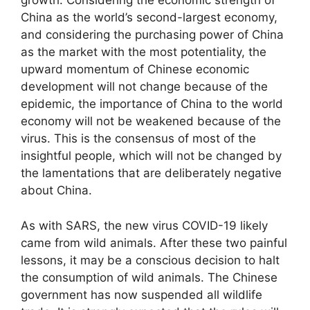
growth. Considering the economic strength of
China as the world’s second-largest economy,
and considering the purchasing power of China
as the market with the most potentiality, the
upward momentum of Chinese economic
development will not change because of the
epidemic, the importance of China to the world
economy will not be weakened because of the
virus. This is the consensus of most of the
insightful people, which will not be changed by
the lamentations that are deliberately negative
about China.
As with SARS, the new virus COVID-19 likely
came from wild animals. After these two painful
lessons, it may be a conscious decision to halt
the consumption of wild animals. The Chinese
government has now suspended all wildlife