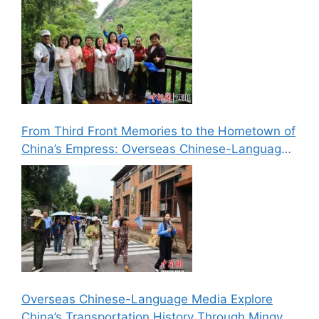
From Third Front Memories to the Hometown of
China’s Empress: Overseas Chinese-Language
Media Explore Cultural Landmarks in Lizhou,
Guangyuan
Overseas Chinese-Language Media Explore
China’s Transportation History Through Mingyue