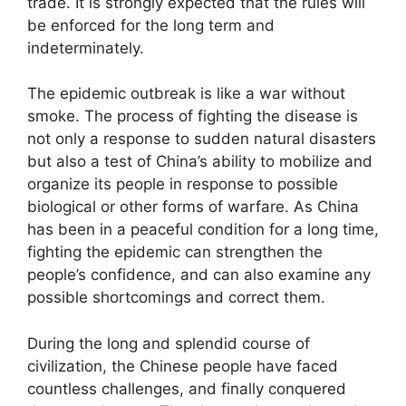
trade. It is strongly expected that the rules will
be enforced for the long term and
indeterminately.
The epidemic outbreak is like a war without
smoke. The process of fighting the disease is
not only a response to sudden natural disasters
but also a test of China’s ability to mobilize and
organize its people in response to possible
biological or other forms of warfare. As China
has been in a peaceful condition for a long time,
fighting the epidemic can strengthen the
people’s confidence, and can also examine any
possible shortcomings and correct them.
During the long and splendid course of
civilization, the Chinese people have faced
countless challenges, and finally conquered