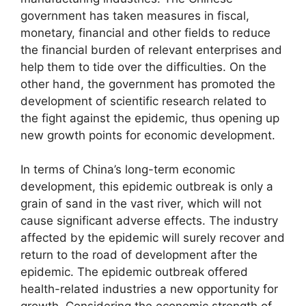
government has taken measures in fiscal,
monetary, financial and other fields to reduce
the financial burden of relevant enterprises and
help them to tide over the difficulties. On the
other hand, the government has promoted the
development of scientific research related to
the fight against the epidemic, thus opening up
new growth points for economic development.
In terms of China’s long-term economic
development, this epidemic outbreak is only a
grain of sand in the vast river, which will not
cause significant adverse effects. The industry
affected by the epidemic will surely recover and
return to the road of development after the
epidemic. The epidemic outbreak offered
health-related industries a new opportunity for