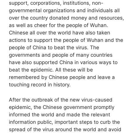
support, corporations, institutions, non-
governmental organizations and individuals all
over the country donated money and resources,
as well as cheer for the people of Wuhan.
Chinese all over the world have also taken
actions to support the people of Wuhan and the
people of China to beat the virus. The
governments and people of many countries
have also supported China in various ways to
beat the epidemic. All these will be
remembered by Chinese people and leave a
touching record in history.
After the outbreak of the new virus-caused
epidemic, the Chinese government promptly
informed the world and made the relevant
information public, important steps to curb the
spread of the virus around the world and avoid