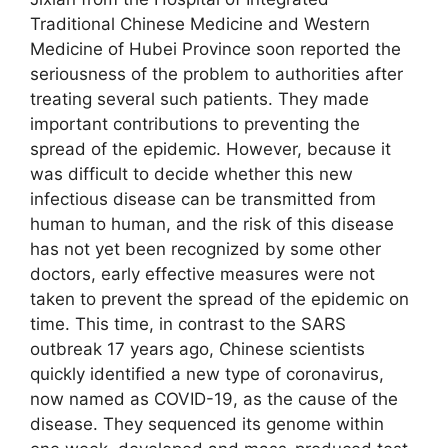
Traditional Chinese Medicine and Western
Medicine of Hubei Province soon reported the
seriousness of the problem to authorities after
treating several such patients. They made
important contributions to preventing the
spread of the epidemic. However, because it
was difficult to decide whether this new
infectious disease can be transmitted from
human to human, and the risk of this disease
has not yet been recognized by some other
doctors, early effective measures were not
taken to prevent the spread of the epidemic on
time. This time, in contrast to the SARS
outbreak 17 years ago, Chinese scientists
quickly identified a new type of coronavirus,
now named as COVID-19, as the cause of the
disease. They sequenced its genome within