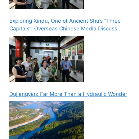
Exploring Xindu, One of Ancient Shu’s “Three
Capitals”: Overseas Chinese Media Discuss
New Paths for Chinese Culture Going Global
Dujiangyan: Far More Than a Hydraulic Wonder