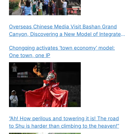
Overseas Chinese Media Visit Bashan Grand
Canyon, Discovering a New Model of Integrated
Culture, Sports, and Tourism Development
Chongqing activates ‘town economy’ model:
One town, one IP
“Ah! How perilous and towering it is! The road
to Shu is harder than climbing to the heaven!”