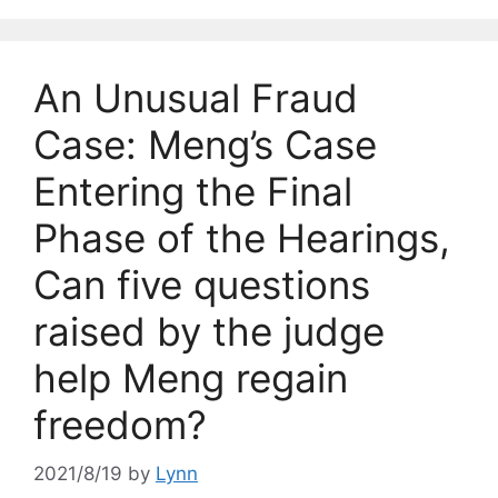
An Unusual Fraud
Case: Meng’s Case
Entering the Final
Phase of the Hearings,
Can five questions
raised by the judge
help Meng regain
freedom?
2021/8/19
by
Lynn