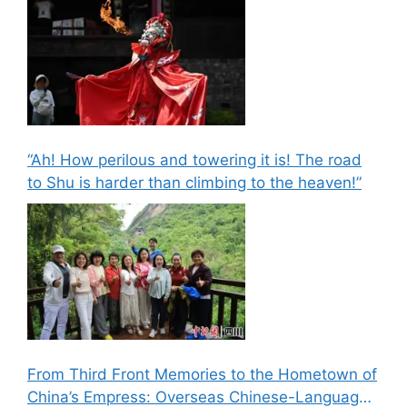
“Ah! How perilous and towering it is! The road
to Shu is harder than climbing to the heaven!”
From Third Front Memories to the Hometown of
China’s Empress: Overseas Chinese-Language