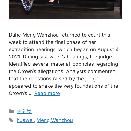
Dahe Meng Wanzhou returned to court this
week to attend the final phase of her
extradition hearings, which began on August 4,
2021. During last week’s hearings, the judge
identified several material loopholes regarding
the Crown’s allegations. Analysts commented
that the questions raised by the judge
appeared to shake the very foundations of the
Crown’s …
Read more
Categories
未分类
Tags
huawei
,
Meng Wanzhou