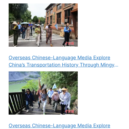
Media Explore Cultural Landmarks in Lizhou,
Guangyuan
Overseas Chinese-Language Media Explore
China’s Transportation History Through Mingyue
Gorge’s “Six Routes in One Gorge” Landscape
Overseas Chinese-Language Media Explore