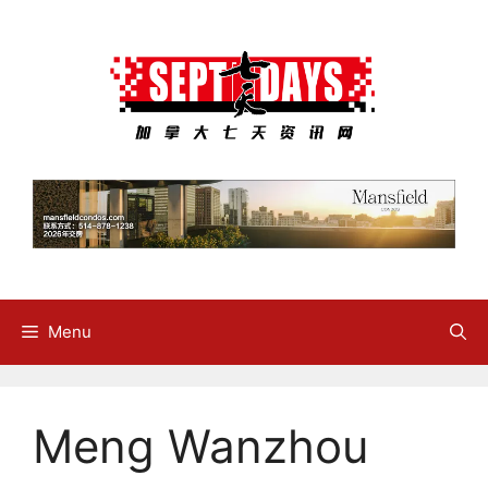
Skip
to
content
Menu
Meng Wanzhou