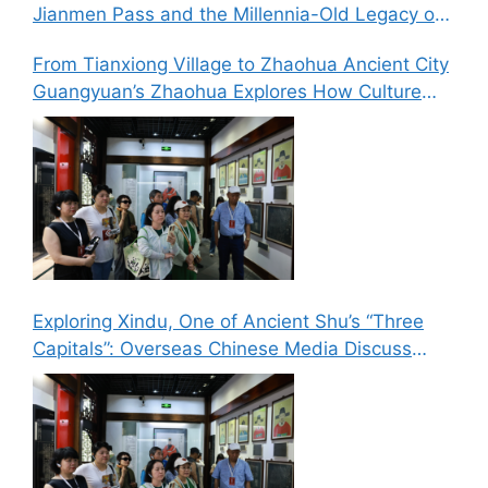
Jianmen Pass and the Millennia-Old Legacy of
the Ancient Shu Roads
From Tianxiong Village to Zhaohua Ancient City
Guangyuan’s Zhaohua Explores How Culture
and Tourism Can Drive Rural Revitalization
Exploring Xindu, One of Ancient Shu’s “Three
Capitals”: Overseas Chinese Media Discuss
New Paths for Chinese Culture Going Global