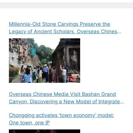
Millennia-Old Stone Carvings Preserve the
Legacy of Ancient Scholars, Overseas Chinese
Media Explore the Cultural Heritage of Bazhong
Overseas Chinese Media Visit Bashan Grand
Canyon, Discovering a New Model of Integrated
Culture, Sports, and Tourism Development
Chongqing activates ‘town economy’ model:
One town, one IP