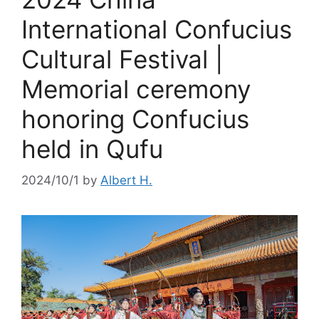
International Confucius
Cultural Festival |
Memorial ceremony
honoring Confucius
held in Qufu
2024/10/1
by
Albert H.