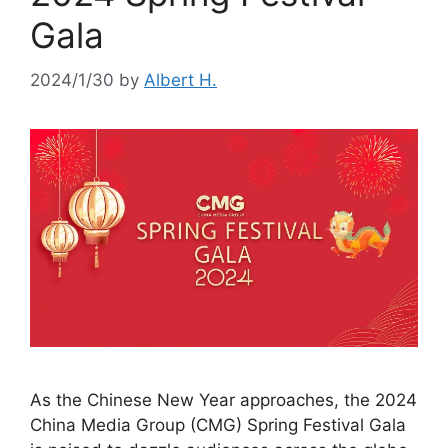
Gala
2024/1/30
by
Albert H.
As the Chinese New Year approaches, the 2024
China Media Group (CMG) Spring Festival Gala