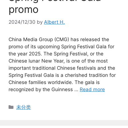
promo
2024/12/30
by
Albert H.
China Media Group (CMG) has released the
promo of its upcoming Spring Festival Gala for
the year 2025. The Spring Festival, or the
Chinese lunar New Year, is one of the most
important traditional Chinese festivals and the
Spring Festival Gala is a cherished tradition for
Chinese families worldwide. The gala is
recognized by the Guinness …
Read more
Categories
未分类