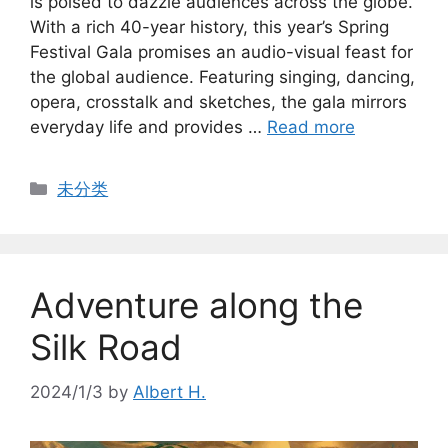
is poised to dazzle audiences across the globe.
With a rich 40-year history, this year’s Spring
Festival Gala promises an audio-visual feast for
the global audience. Featuring singing, dancing,
opera, crosstalk and sketches, the gala mirrors
everyday life and provides …
Read more
Categories
未分类
Adventure along the
Silk Road
2024/1/3
by
Albert H.