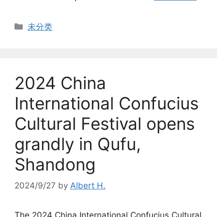
Categories
未分类
2024 China
International Confucius
Cultural Festival opens
grandly in Qufu,
Shandong
2024/9/27
by
Albert H.
The 2024 China International Confucius Cultural