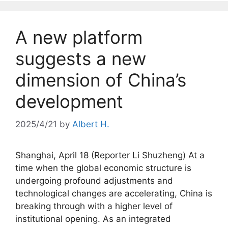
A new platform
suggests a new
dimension of China’s
development
2025/4/21
by
Albert H.
Shanghai, April 18 (Reporter Li Shuzheng) At a
time when the global economic structure is
undergoing profound adjustments and
technological changes are accelerating, China is
breaking through with a higher level of
institutional opening. As an integrated