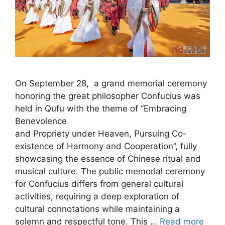
On September 28, a grand memorial ceremony
honoring the great philosopher Confucius was
held in Qufu with the theme of “Embracing
Benevolence
and Propriety under Heaven, Pursuing Co-
existence of Harmony and Cooperation”, fully
showcasing the essence of Chinese ritual and
musical culture. The public memorial ceremony
for Confucius differs from general cultural
activities, requiring a deep exploration of
cultural connotations while maintaining a
solemn and respectful tone. This …
Read more