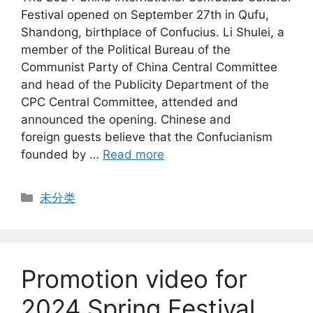
Festival opened on September 27th in Qufu,
Shandong, birthplace of Confucius. Li Shulei, a
member of the Political Bureau of the
Communist Party of China Central Committee
and head of the Publicity Department of the
CPC Central Committee, attended and
announced the opening. Chinese and
foreign guests believe that the Confucianism
founded by …
Read more
Categories
未分类
Promotion video for
2024 Spring Festival