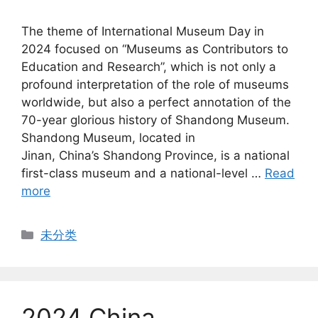
The theme of International Museum Day in
2024 focused on “Museums as Contributors to
Education and Research”, which is not only a
profound interpretation of the role of museums
worldwide, but also a perfect annotation of the
70-year glorious history of Shandong Museum.
Shandong Museum, located in
Jinan, China’s Shandong Province, is a national
first-class museum and a national-level …
Read
more
Categories
未分类
2024 China