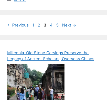
Page
Page
Page
Page
Page
←
Previous
1
2
3
4
5
Next
→
Millennia-Old Stone Carvings Preserve the
Legacy of Ancient Scholars, Overseas Chinese
Media Explore the Cultural Heritage of Bazhong