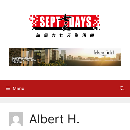
Skip
to
content
Menu
Albert H.