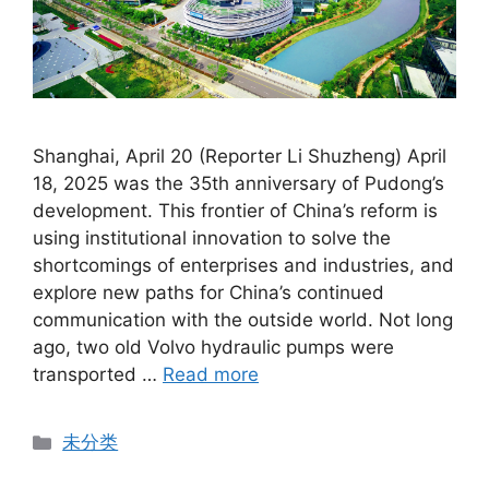
Shanghai, April 20 (Reporter Li Shuzheng) April
18, 2025 was the 35th anniversary of Pudong’s
development. This frontier of China’s reform is
using institutional innovation to solve the
shortcomings of enterprises and industries, and
explore new paths for China’s continued
communication with the outside world. Not long
ago, two old Volvo hydraulic pumps were
transported …
Read more
Categories
未分类