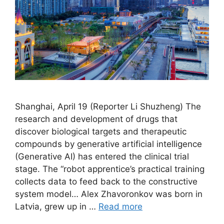
Shanghai, April 19 (Reporter Li Shuzheng) The
research and development of drugs that
discover biological targets and therapeutic
compounds by generative artificial intelligence
(Generative AI) has entered the clinical trial
stage. The “robot apprentice’s practical training
collects data to feed back to the constructive
system model… Alex Zhavoronkov was born in
Latvia, grew up in …
Read more