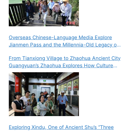
Overseas Chinese-Language Media Explore
Jianmen Pass and the Millennia-Old Legacy of
the Ancient Shu Roads
From Tianxiong Village to Zhaohua Ancient City
Guangyuan’s Zhaohua Explores How Culture
and Tourism Can Drive Rural Revitalization
Exploring Xindu, One of Ancient Shu’s “Three