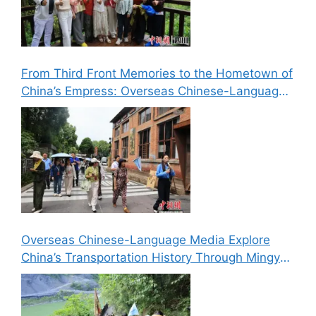
From Third Front Memories to the Hometown of
China’s Empress: Overseas Chinese-Language
Media Explore Cultural Landmarks in Lizhou,
Guangyuan
Overseas Chinese-Language Media Explore
China’s Transportation History Through Mingyue
Gorge’s “Six Routes in One Gorge” Landscape