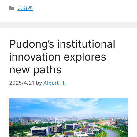
Categories
未分类
Pudong’s institutional
innovation explores
new paths
2025/4/21
by
Albert H.