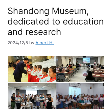
Shandong Museum,
dedicated to education
and research
2024/12/5
by
Albert H.