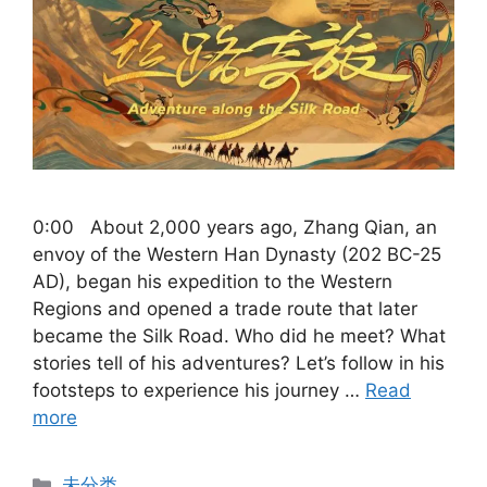
0:00 About 2,000 years ago, Zhang Qian, an
envoy of the Western Han Dynasty (202 BC-25
AD), began his expedition to the Western
Regions and opened a trade route that later
became the Silk Road. Who did he meet? What
stories tell of his adventures? Let’s follow in his
footsteps to experience his journey …
Read
more
Categories
未分类