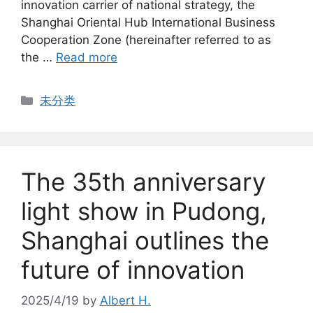
innovation carrier of national strategy, the
Shanghai Oriental Hub International Business
Cooperation Zone (hereinafter referred to as
the …
Read more
Categories
未分类
The 35th anniversary
light show in Pudong,
Shanghai outlines the
future of innovation
2025/4/19
by
Albert H.