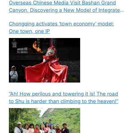
Overseas Chinese Media Visit Bashan Grand
Canyon, Discovering a New Model of Integrated
Culture, Sports, and Tourism Development
Chongqing activates ‘town economy’ model:
One town, one IP
“Ah! How perilous and towering it is! The road
to Shu is harder than climbing to the heaven!”