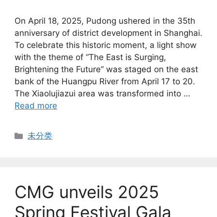
On April 18, 2025, Pudong ushered in the 35th
anniversary of district development in Shanghai.
To celebrate this historic moment, a light show
with the theme of “The East is Surging,
Brightening the Future” was staged on the east
bank of the Huangpu River from April 17 to 20.
The Xiaolujiazui area was transformed into …
Read more
Categories
未分类
CMG unveils 2025
Spring Festival Gala