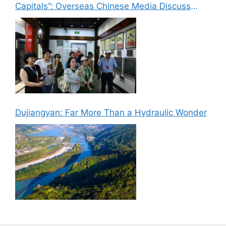
Capitals”: Overseas Chinese Media Discuss
New Paths for Chinese Culture Going Global
Dujiangyan: Far More Than a Hydraulic Wonder