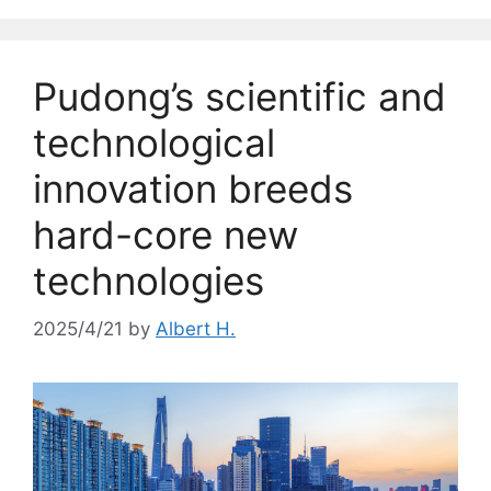
Pudong’s scientific and
technological
innovation breeds
hard-core new
technologies
2025/4/21
by
Albert H.